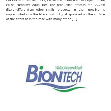
BACinix is a new technology based on nanosilver developed by the
Polish company AquaFilter. The production process for BACinix
filters differs from other similar products, as the nanosilver is
impregnated into the filters and not just sprinkled on the surface
of the filters as is the case with many other [...]