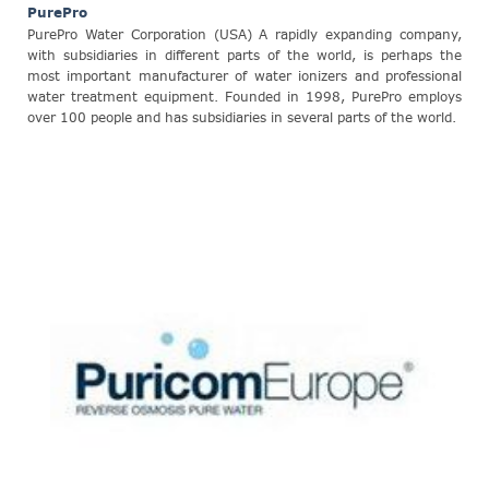
PurePro
PurePro Water Corporation (USA) A rapidly expanding company,
with subsidiaries in different parts of the world, is perhaps the
most important manufacturer of water ionizers and professional
water treatment equipment. Founded in 1998, PurePro employs
over 100 people and has subsidiaries in several parts of the world.