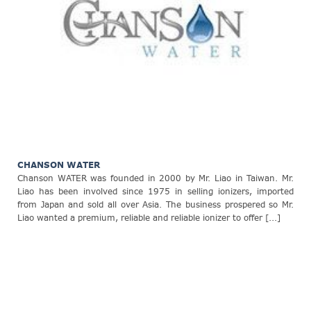
CHANSON WATER
Chanson WATER was founded in 2000 by Mr. Liao in Taiwan. Mr.
Liao has been involved since 1975 in selling ionizers, imported
from Japan and sold all over Asia. The business prospered so Mr.
Liao wanted a premium, reliable and reliable ionizer to offer [...]