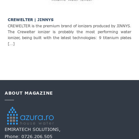
CREWELTER | JINNYS
CREWELTER is the premium brand of ionizers produced by JINNYS.
The Crewelter ionizer is probably the most performing water
ionizer, being built with the latest technologies: 9 titanium plates
[...]
ABOUT MAGAZINE
EMIRATECH SOLUTIONS,
Phone:
0726.206.505