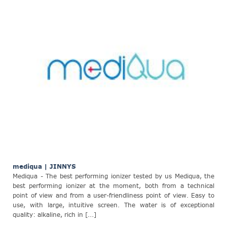
mediqua | JINNYS
Mediqua - The best performing ionizer tested by us Mediqua, the
best performing ionizer at the moment, both from a technical
point of view and from a user-friendliness point of view. Easy to
use, with large, intuitive screen. The water is of exceptional
quality: alkaline, rich in [...]