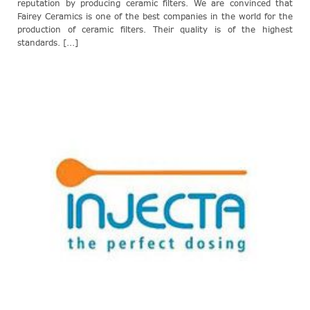
reputation by producing ceramic filters. We are convinced that
Fairey Ceramics is one of the best companies in the world for the
production of ceramic filters. Their quality is of the highest
standards. [...]