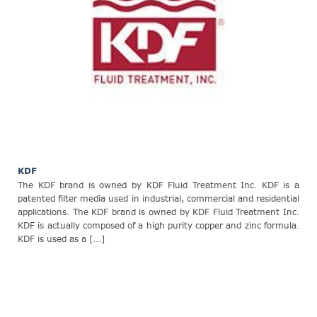
KDF
The KDF brand is owned by KDF Fluid Treatment Inc. KDF is a
patented filter media used in industrial, commercial and residential
applications. The KDF brand is owned by KDF Fluid Treatment Inc.
KDF is actually composed of a high purity copper and zinc formula.
KDF is used as a [...]