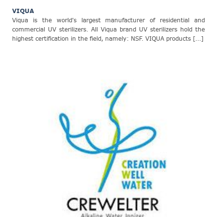
VIQUA
Viqua is the world's largest manufacturer of residential and
commercial UV sterilizers. All Viqua brand UV sterilizers hold the
highest certification in the field, namely: NSF. VIQUA products [...]