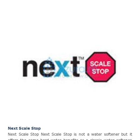
Next Scale Stop
Next Scale Stop Next Scale Stop is not a water softener but it