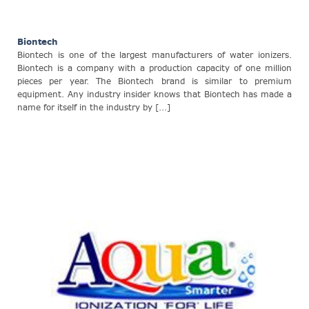
Biontech
Biontech is one of the largest manufacturers of water ionizers.
Biontech is a company with a production capacity of one million
pieces per year. The Biontech brand is similar to premium
equipment. Any industry insider knows that Biontech has made a
name for itself in the industry by [...]