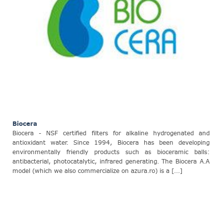
Biocera
Biocera - NSF certified filters for alkaline hydrogenated and
antioxidant water. Since 1994, Biocera has been developing
environmentally friendly products such as bioceramic balls:
antibacterial, photocatalytic, infrared generating. The Biocera A.A
model (which we also commercialize on azura.ro) is a [...]