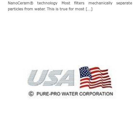
NanoCeram® technology Most filters mechanically separate
particles from water. This is true for most [...]