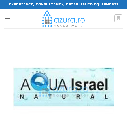
Skip
EXPERIENCE, CONSULTANCY, ESTABLISHED EQUIPMENT!
to
content