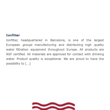
Ionfilter
Ionfilter, headquartered in Barcelona, is one of the largest
European groups manufacturing and distributing high quality
water filtration equipment throughout Europe. All products are
NSF certified. All materials are approved for contact with drinking
water. Product quality is exceptional. We are proud to have the
possibility to [...]