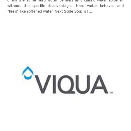
offers the same hard water benefits as a classic water softener,
without the specific disadvantages. Hard water behaves and
"feels" like softened water. Next Scale Stop is [...]