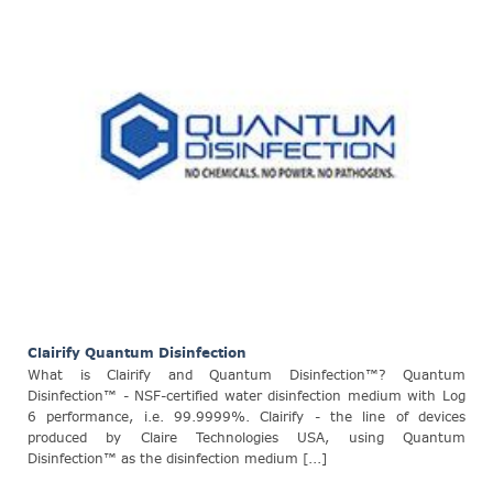
Clairify Quantum Disinfection
What is Clairify and Quantum Disinfection™? Quantum
Disinfection™ - NSF-certified water disinfection medium with Log
6 performance, i.e. 99.9999%. Clairify - the line of devices
produced by Claire Technologies USA, using Quantum
Disinfection™ as the disinfection medium [...]