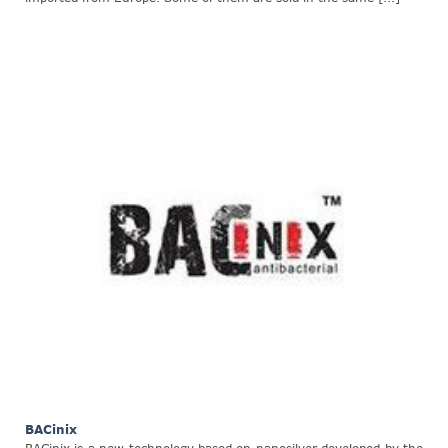
BACinix