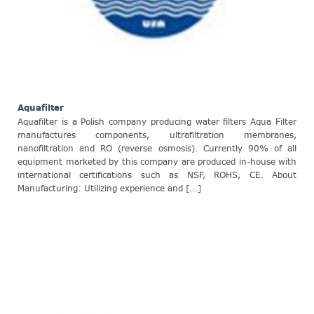
Aquafilter
Aquafilter is a Polish company producing water filters Aqua Filter
manufactures components, ultrafiltration membranes,
nanofiltration and RO (reverse osmosis). Currently 90% of all
equipment marketed by this company are produced in-house with
international certifications such as NSF, ROHS, CE. About
Manufacturing: Utilizing experience and [...]