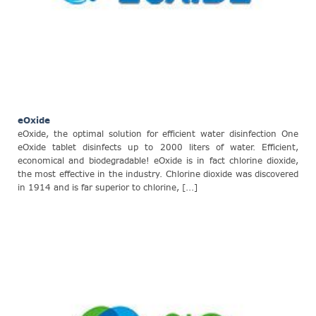
eOxide
eOxide, the optimal solution for efficient water disinfection One
eOxide tablet disinfects up to 2000 liters of water. Efficient,
economical and biodegradable! eOxide is in fact chlorine dioxide,
the most effective in the industry. Chlorine dioxide was discovered
in 1914 and is far superior to chlorine, [...]