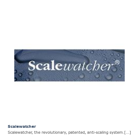
Scalewatcher
Scalewatcher, the revolutionary, patented, anti-scaling system.[...]