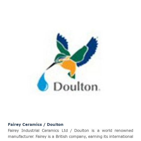
Fairey Ceramics / Doulton
Fairey Industrial Ceramics Ltd / Doulton is a world renowned
manufacturer. Fairey is a British company, earning its international