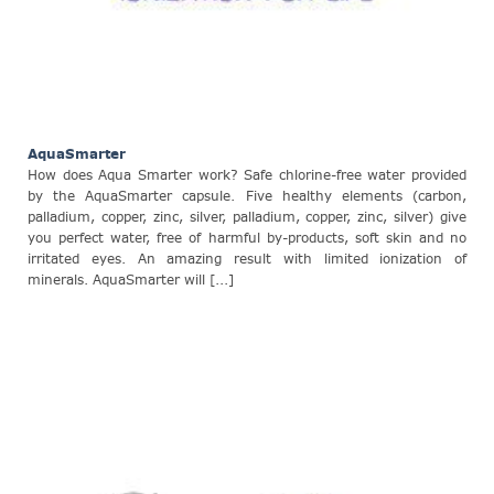
AquaSmarter
How does Aqua Smarter work? Safe chlorine-free water provided
by the AquaSmarter capsule. Five healthy elements (carbon,
palladium, copper, zinc, silver, palladium, copper, zinc, silver) give
you perfect water, free of harmful by-products, soft skin and no
irritated eyes. An amazing result with limited ionization of
minerals. AquaSmarter will [...]