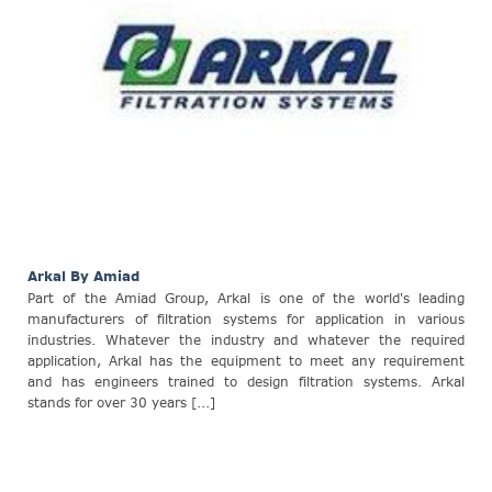
Arkal By Amiad
Part of the Amiad Group, Arkal is one of the world's leading
manufacturers of filtration systems for application in various
industries. Whatever the industry and whatever the required
application, Arkal has the equipment to meet any requirement
and has engineers trained to design filtration systems. Arkal
stands for over 30 years [...]