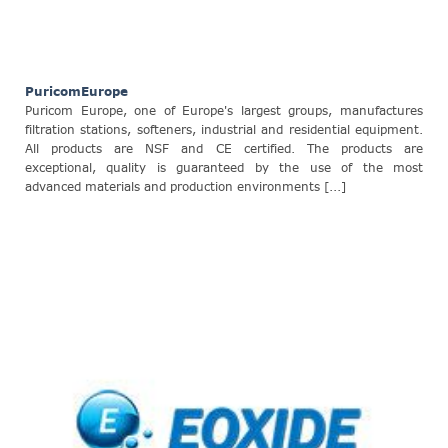
PuricomEurope
Puricom Europe, one of Europe's largest groups, manufactures
filtration stations, softeners, industrial and residential equipment.
All products are NSF and CE certified. The products are
exceptional, quality is guaranteed by the use of the most
advanced materials and production environments [...]