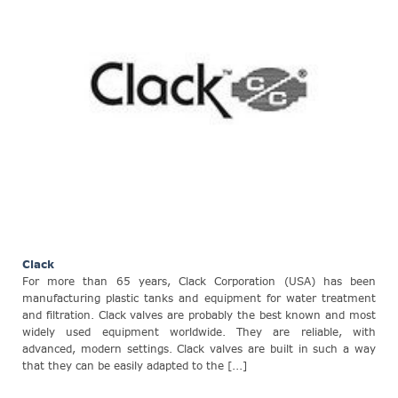
Clack
For more than 65 years, Clack Corporation (USA) has been
manufacturing plastic tanks and equipment for water treatment
and filtration. Clack valves are probably the best known and most
widely used equipment worldwide. They are reliable, with
advanced, modern settings. Clack valves are built in such a way
that they can be easily adapted to the [...]