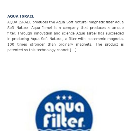
AQUA ISRAEL
AQUA ISRAEL produces the Aqua Soft Natural magnetic filter Aqua
Soft Natural Aqua Israel is a company that produces a unique
filter. Through innovation and science Aqua Israel has succeeded
in producing Aqua Soft Natural, a filter with bioceramic magnets,
100 times stronger than ordinary magnets. The product is
patented so this technology cannot [...]