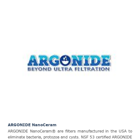
ARGONIDE NanoCeram
ARGONIDE NanoCeram® are filters manufactured in the USA to
eliminate bacteria, protozoa and cysts. NSF 53 certified ARGONIDE