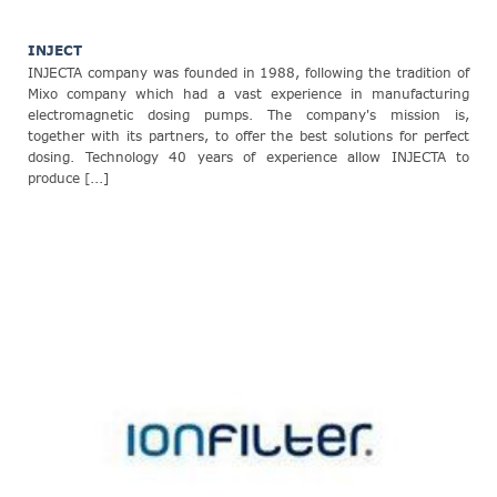
INJECT
INJECTA company was founded in 1988, following the tradition of
Mixo company which had a vast experience in manufacturing
electromagnetic dosing pumps. The company's mission is,
together with its partners, to offer the best solutions for perfect
dosing. Technology 40 years of experience allow INJECTA to
produce [...]