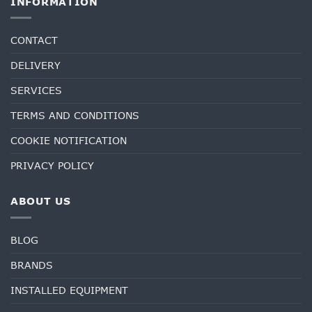
INFORMATION
CONTACT
DELIVERY
SERVICES
TERMS AND CONDITIONS
COOKIE NOTIFICATION
PRIVACY POLICY
ABOUT US
BLOG
BRANDS
INSTALLED EQUIPMENT