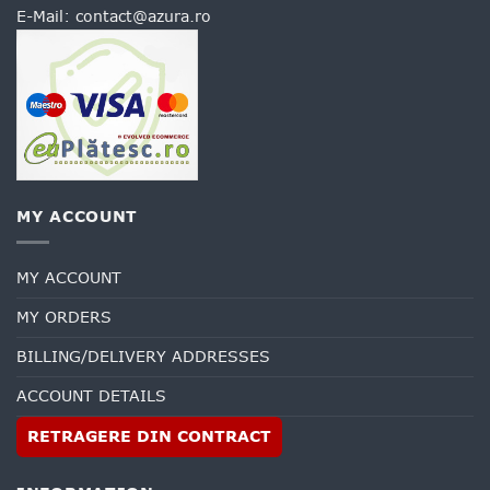
E-Mail:
contact@azura.ro
MY ACCOUNT
MY ACCOUNT
MY ORDERS
BILLING/DELIVERY ADDRESSES
ACCOUNT DETAILS
RETRAGERE DIN CONTRACT