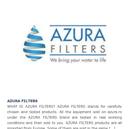
AZURA FILTERS
WHAT IS AZURA FILTERS? AZURA FILTERS stands for carefully
chosen and tested products. All the equipment sold on azura.ro
under the AZURA FILTERS brand are tested in real working
conditions and then sold to you. AZURA FILTERS products are all
imported from Europe. Some of them are sold in the same [...]