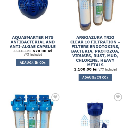
AQUASMARTER M75
ARGOAZURA TRIO
ANTIBACTERIAL AND
CLEAR 10 FILTRATION –
ANTI-ALGAE CAPSULE
FILTERS ENDOTOXINS,
Prețul
Prețul
BACTERIA, PROTOZOA,
750.00
lei
670.00
lei
inițial
curent
VAT included
VIRUSES, RUST, MUD,
a
este:
CHLORINE, HEAVY
fost:
670.00 lei.
ADAUGĂ ÎN COȘ
750.00 lei.
METALS
1,100.00
lei
VAT included
ADAUGĂ ÎN COȘ