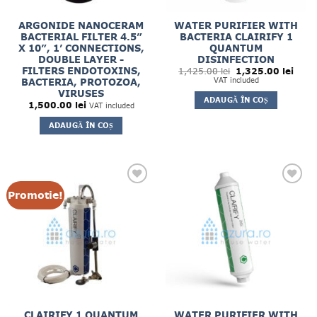
ARGONIDE NANOCERAM
WATER PURIFIER WITH
BACTERIAL FILTER 4.5”
BACTERIA CLAIRIFY 1
X 10”, 1’ CONNECTIONS,
QUANTUM
DOUBLE LAYER -
DISINFECTION
Prețul
Prețul
FILTERS ENDOTOXINS,
1,425.00
lei
1,325.00
lei
inițial
curen
VAT included
BACTERIA, PROTOZOA,
a
este:
VIRUSES
fost:
1,325
ADAUGĂ ÎN COȘ
1,425.00 lei.
1,500.00
lei
VAT included
ADAUGĂ ÎN COȘ
Promotie!
CLAIRIFY 1 QUANTUM
WATER PURIFIER WITH