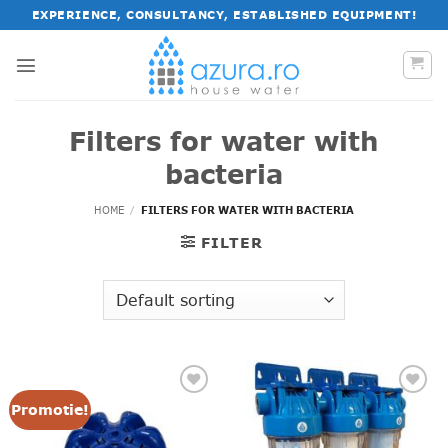
Skip
EXPERIENCE, CONSULTANCY, ESTABLISHED EQUIPMENT!
to
content
Filters for water with
bacteria
HOME
/
FILTERS FOR WATER WITH BACTERIA
FILTER
Promotie!