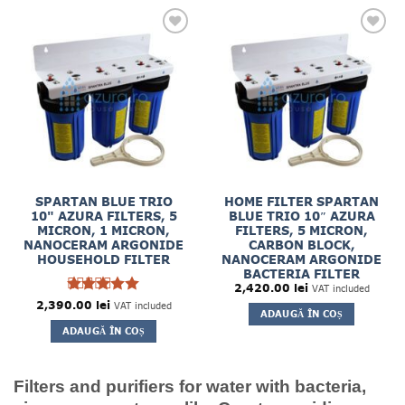
SPARTAN BLUE TRIO
HOME FILTER SPARTAN
10" AZURA FILTERS, 5
BLUE TRIO 10″ AZURA
MICRON, 1 MICRON,
FILTERS, 5 MICRON,
NANOCERAM ARGONIDE
CARBON BLOCK,
HOUSEHOLD FILTER
NANOCERAM ARGONIDE
BACTERIA FILTER
2,420.00
lei
VAT included
5
2,390.00
Rated
lei
VAT included
ADAUGĂ ÎN COȘ
out of 5
ADAUGĂ ÎN COȘ
Filters and purifiers for water with bacteria,