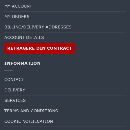
MY ACCOUNT
MY ORDERS
BILLING/DELIVERY ADDRESSES
ACCOUNT DETAILS
RETRAGERE DIN CONTRACT
INFORMATION
CONTACT
DELIVERY
SERVICES
TERMS AND CONDITIONS
COOKIE NOTIFICATION