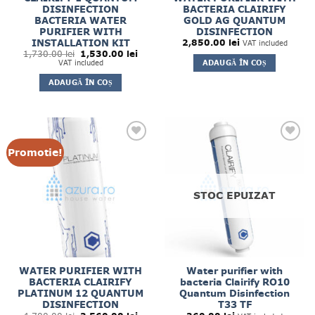
DISINFECTION
BACTERIA CLAIRIFY
BACTERIA WATER
GOLD AG QUANTUM
PURIFIER WITH
DISINFECTION
INSTALLATION KIT
2,850.00
lei
VAT included
Prețul
Prețul
1,730.00
lei
1,530.00
lei
inițial
curent
ADAUGĂ ÎN COȘ
VAT included
a
este:
fost:
1,530.00 lei.
ADAUGĂ ÎN COȘ
1,730.00 lei.
Promotie!
STOC EPUIZAT
WATER PURIFIER WITH
Water purifier with
BACTERIA CLAIRIFY
bacteria Clairify RO10
PLATINUM 12 QUANTUM
Quantum Disinfection
DISINFECTION
T33 TF