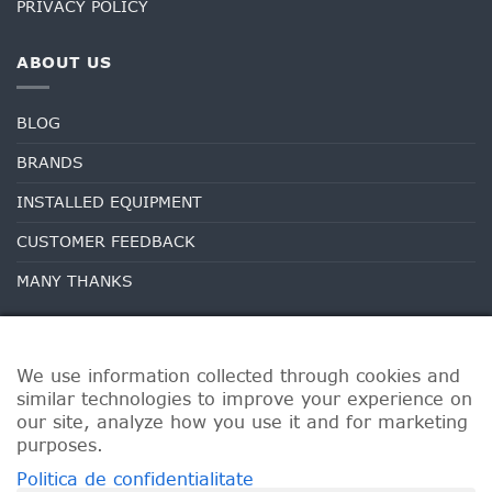
PRIVACY POLICY
ABOUT US
BLOG
BRANDS
INSTALLED EQUIPMENT
CUSTOMER FEEDBACK
MANY THANKS
We use information collected through cookies and
similar technologies to improve your experience on
our site, analyze how you use it and for marketing
purposes.
Politica de confidentialitate