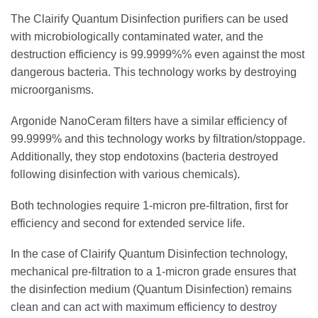
The Clairify Quantum Disinfection purifiers can be used
with microbiologically contaminated water, and the
destruction efficiency is 99.9999%% even against the most
dangerous bacteria. This technology works by destroying
microorganisms.
Argonide NanoCeram filters have a similar efficiency of
99.9999% and this technology works by filtration/stoppage.
Additionally, they stop endotoxins (bacteria destroyed
following disinfection with various chemicals).
Both technologies require 1-micron pre-filtration, first for
efficiency and second for extended service life.
In the case of Clairify Quantum Disinfection technology,
mechanical pre-filtration to a 1-micron grade ensures that
the disinfection medium (Quantum Disinfection) remains
clean and can act with maximum efficiency to destroy