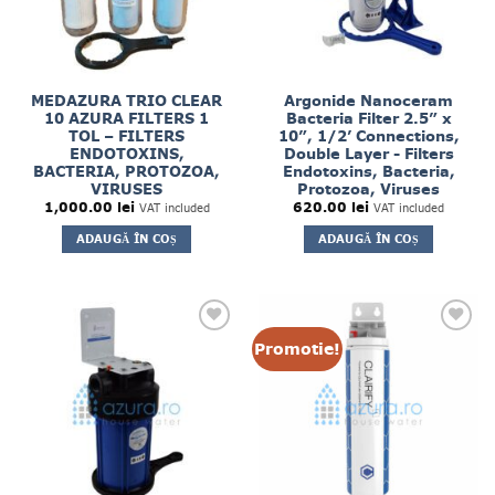
MEDAZURA TRIO CLEAR
Argonide Nanoceram
10 AZURA FILTERS 1
Bacteria Filter 2.5” x
TOL – FILTERS
10”, 1/2’ Connections,
ENDOTOXINS,
Double Layer - Filters
BACTERIA, PROTOZOA,
Endotoxins, Bacteria,
VIRUSES
Protozoa, Viruses
1,000.00
lei
620.00
lei
VAT included
VAT included
ADAUGĂ ÎN COȘ
ADAUGĂ ÎN COȘ
Promotie!