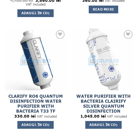
Prețul
Prețul
4,700.00
lei
3,560.00
lei
360.00
lei
VAT included
inițial
curent
VAT included
a
este:
READ MORE
fost:
3,560.00 lei.
ADAUGĂ ÎN COȘ
4,700.00 lei.
CLARIFY RO6 QUANTUM
WATER PURIFIER WITH
DISINFECTION WATER
BACTERIA CLAIRIFY
PURIFIER WITH
SILVER QUANTUM
BACTERIA T33 TF
DISINFECTION
330.00
lei
1,045.00
lei
VAT included
VAT included
ADAUGĂ ÎN COȘ
ADAUGĂ ÎN COȘ