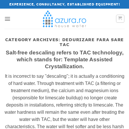
Skip
EXPERIENCE, CONSULTANCY, ESTABLISHED EQUIPMENT!
to
content
CATEGORY ARCHIVES:
DEDURIZARE FARA SARE
TAC
Salt-free descaling refers to TAC technology,
which stands for: Template Assisted
Crystallization.
It is incorrect to say "descaling"; it is actually a conditioning
of hard water. Through treatment with TAC (a filtering or
treatment medium), the calcium and magnesium ions
(responsible for limescale buildup) no longer create
deposits in installations, referring strictly to limescale. The
water hardness will remain the same even after treating the
water with TAC, but the water will have other
characteristics. The water will feel softer and be less harsh