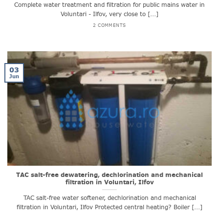
Complete water treatment and filtration for public mains water in
Voluntari - Ilfov, very close to [...]
2 COMMENTS
03
Jun
TAC salt-free dewatering, dechlorination and mechanical
filtration in Voluntari, Ilfov
TAC salt-free water softener, dechlorination and mechanical
filtration in Voluntari, Ilfov Protected central heating? Boiler [...]