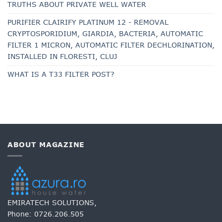
TRUTHS ABOUT PRIVATE WELL WATER
PURIFIER CLAIRIFY PLATINUM 12 - REMOVAL
CRYPTOSPORIDIUM, GIARDIA, BACTERIA, AUTOMATIC
FILTER 1 MICRON, AUTOMATIC FILTER DECHLORINATION,
INSTALLED IN FLORESTI, CLUJ
WHAT IS A T33 FILTER POST?
ABOUT MAGAZINE
EMIRATECH SOLUTIONS,
Phone:
0726.206.505