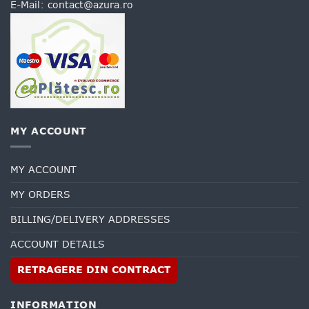
E-Mail:
contact@azura.ro
MY ACCOUNT
MY ACCOUNT
MY ORDERS
BILLING/DELIVERY ADDRESSES
ACCOUNT DETAILS
RETRAGERE DIN CONTRACT
INFORMATION