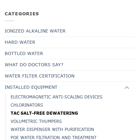
CATEGORIES
IONIZED ALKALINE WATER
HARD WATER
BOTTLED WATER
WHAT DO DOCTORS SAY?
WATER FILTER CERTIFICATION
INSTALLED EQUIPMENT
ELECTROMAGNETIC ANTI-SCALING DEVICES
CHLORINATORS
TAC SALT-FREE DEWATERING
VOLUMETRIC THUMPERS
WATER DISPENSER WITH PURIFICATION
POE WATER FILTRATION AND TREATMENT