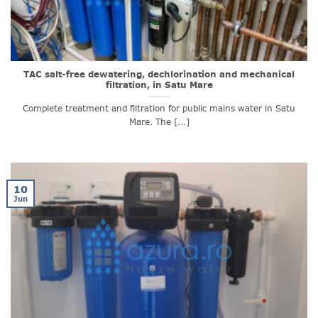
TAC salt-free dewatering, dechlorination and mechanical
filtration, in Satu Mare
Complete treatment and filtration for public mains water in Satu
Mare. The [...]
10
Jun