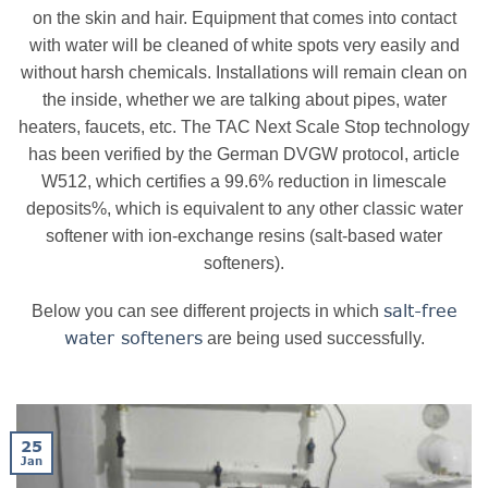
on the skin and hair. Equipment that comes into contact
with water will be cleaned of white spots very easily and
without harsh chemicals. Installations will remain clean on
the inside, whether we are talking about pipes, water
heaters, faucets, etc. The TAC Next Scale Stop technology
has been verified by the German DVGW protocol, article
W512, which certifies a 99.6% reduction in limescale
deposits%, which is equivalent to any other classic water
softener with ion-exchange resins (salt-based water
softeners).
salt-free
Below you can see different projects in which
water softeners
are being used successfully.
25
Jan