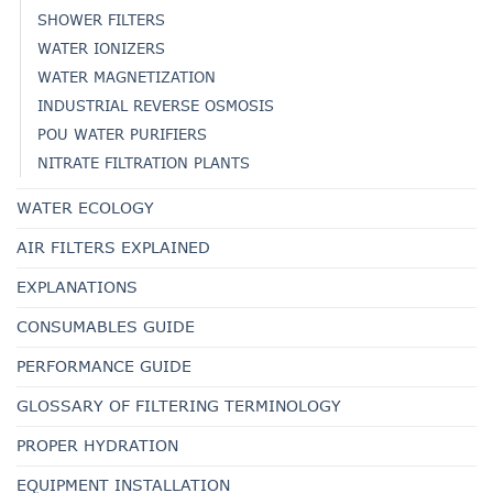
SHOWER FILTERS
WATER IONIZERS
WATER MAGNETIZATION
INDUSTRIAL REVERSE OSMOSIS
POU WATER PURIFIERS
NITRATE FILTRATION PLANTS
WATER ECOLOGY
AIR FILTERS EXPLAINED
EXPLANATIONS
CONSUMABLES GUIDE
PERFORMANCE GUIDE
GLOSSARY OF FILTERING TERMINOLOGY
PROPER HYDRATION
EQUIPMENT INSTALLATION