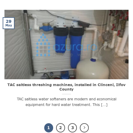
29
May
TAC saltless threshing machines, installed in Clinceni, Ilfov
County
TAC saltless water softeners are modern and economical
equipment for hard water treatment. This [...]
1
2
3