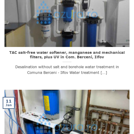
TAC salt-free water softener, manganese and mechanical
filters, plus UV in Com. Berceni, Ilfov
Desalination without salt and borehole water treatment in
Comuna Berceni - Ilfov Water treatment [...]
11
Jan