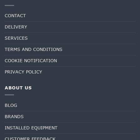
CONTACT
DELIVERY
SERVICES
TERMS AND CONDITIONS
COOKIE NOTIFICATION
PRIVACY POLICY
ABOUT US
BLOG
BRANDS
INSTALLED EQUIPMENT
CUSTOMER FEEDBACK