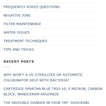
FREQUENTLY ASKED QUESTIONS
NEGATIVE IONS
FILTER MAINTENANCE
WATER ISSUES
TREATMENT TECHNIQUES
TIPS AND TRICKS
RECENT POSTS
WHY WON'T A UV STERILIZER OR AUTOMATIC
CHLORINATOR HELP WITH BACTERIA?
CARTRIDGE SPARTAN BLUE TRIO 10, 5 MICRON, CARBON
BLOCK, NANOCERAM ARGONIDE
THE INVISIBLE DANGER IN YOUR TAP: SHOCKING