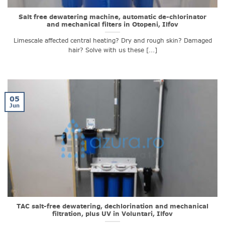
Salt free dewatering machine, automatic de-chlorinator
and mechanical filters in Otopeni, Ilfov
Limescale affected central heating? Dry and rough skin? Damaged
hair? Solve with us these [...]
05
Jun
TAC salt-free dewatering, dechlorination and mechanical
filtration, plus UV in Voluntari, Ilfov