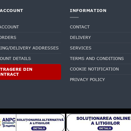
 ACCOUNT
INFORMATION
ACCOUNT
CONTACT
ORDERS
DELIVERY
LING/DELIVERY ADDRESSES
SERVICES
OUNT DETAILS
TERMS AND CONDITIONS
COOKIE NOTIFICATION
TRAGERE DIN
ONTRACT
PRIVACY POLICY