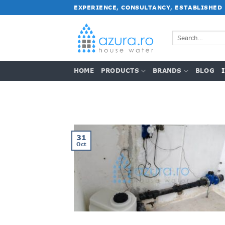
Skip
EXPERIENCE, CONSULTANCY, ESTABLISHED
to
content
Search
for:
HOME
PRODUCTS
BRANDS
BLOG
31
Oct