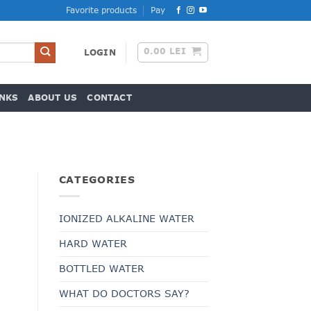
Favorite products
Pay
0.00
LEI
LOGIN
NKS
ABOUT US
CONTACT
CATEGORIES
IONIZED ALKALINE WATER
HARD WATER
t
BOTTLED WATER
WHAT DO DOCTORS SAY?