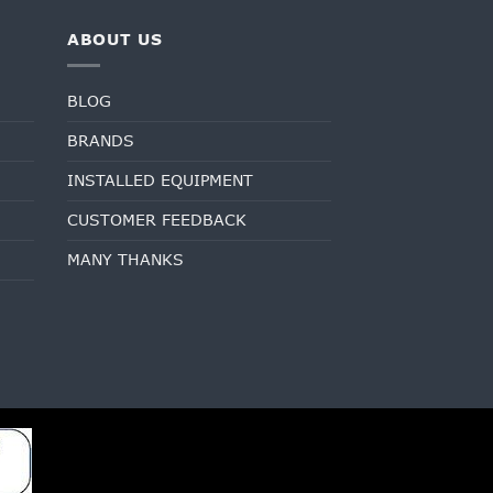
ABOUT US
BLOG
BRANDS
INSTALLED EQUIPMENT
CUSTOMER FEEDBACK
MANY THANKS