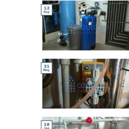
12
Sep
31
May
16
Jan