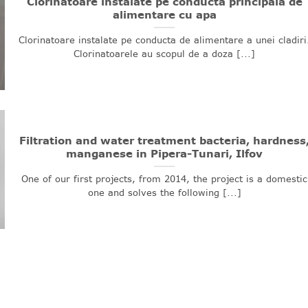
Clorinatoare instalate pe conducta principala de
alimentare cu apa
Clorinatoare instalate pe conducta de alimentare a unei cladiri
Clorinatoarele au scopul de a doza [...]
Filtration and water treatment bacteria, hardness
manganese in Pipera-Tunari, Ilfov
One of our first projects, from 2014, the project is a domestic
one and solves the following [...]