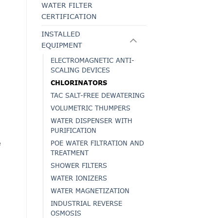
WATER FILTER
CERTIFICATION
INSTALLED
EQUIPMENT
ELECTROMAGNETIC ANTI-
SCALING DEVICES
CHLORINATORS
TAC SALT-FREE DEWATERING
VOLUMETRIC THUMPERS
WATER DISPENSER WITH
PURIFICATION
e
POE WATER FILTRATION AND
TREATMENT
SHOWER FILTERS
WATER IONIZERS
WATER MAGNETIZATION
INDUSTRIAL REVERSE
OSMOSIS