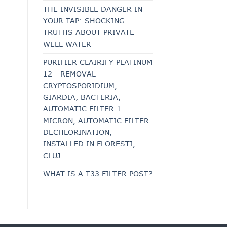
THE INVISIBLE DANGER IN
YOUR TAP: SHOCKING
TRUTHS ABOUT PRIVATE
WELL WATER
PURIFIER CLAIRIFY PLATINUM
12 - REMOVAL
CRYPTOSPORIDIUM,
GIARDIA, BACTERIA,
AUTOMATIC FILTER 1
MICRON, AUTOMATIC FILTER
DECHLORINATION,
INSTALLED IN FLORESTI,
CLUJ
WHAT IS A T33 FILTER POST?