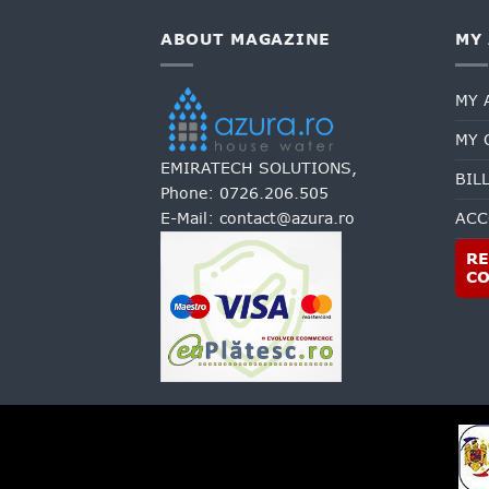
ABOUT MAGAZINE
MY
MY 
MY 
EMIRATECH SOLUTIONS,
BIL
Phone:
0726.206.505
E-Mail:
contact@azura.ro
ACC
RE
C