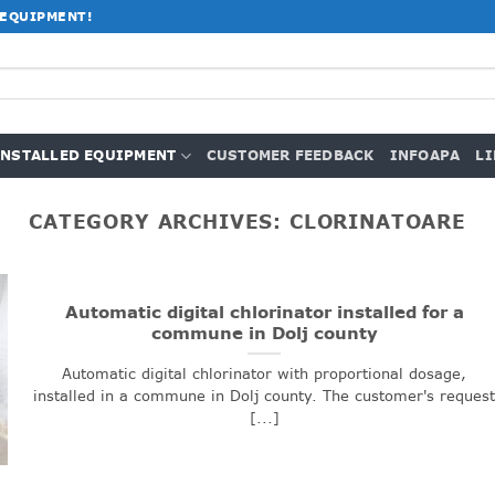
 EQUIPMENT!
INSTALLED EQUIPMENT
CUSTOMER FEEDBACK
INFOAPA
LI
CATEGORY ARCHIVES:
CLORINATOARE
Automatic digital chlorinator installed for a
commune in Dolj county
Automatic digital chlorinator with proportional dosage,
installed in a commune in Dolj county. The customer's reques
[...]