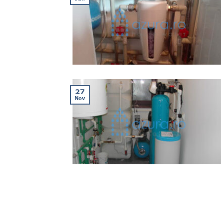
27
Nov