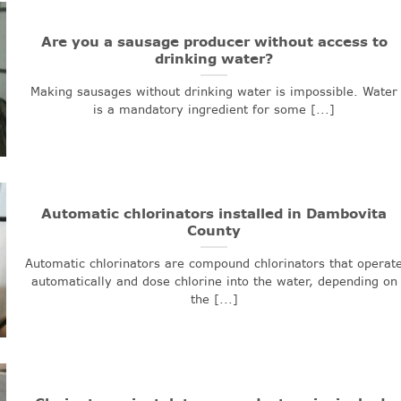
Are you a sausage producer without access to
drinking water?
Making sausages without drinking water is impossible. Water
is a mandatory ingredient for some [...]
Automatic chlorinators installed in Dambovita
County
Automatic chlorinators are compound chlorinators that operat
automatically and dose chlorine into the water, depending on
the [...]