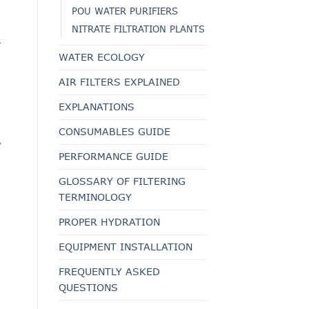
POU WATER PURIFIERS
NITRATE FILTRATION PLANTS
.
WATER ECOLOGY
AIR FILTERS EXPLAINED
EXPLANATIONS
CONSUMABLES GUIDE
,
PERFORMANCE GUIDE
GLOSSARY OF FILTERING
TERMINOLOGY
PROPER HYDRATION
EQUIPMENT INSTALLATION
FREQUENTLY ASKED
QUESTIONS