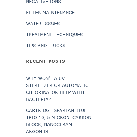
NEGATIVE IONS
FILTER MAINTENANCE
WATER ISSUES
TREATMENT TECHNIQUES
TIPS AND TRICKS
RECENT POSTS
WHY WON'T A UV
STERILIZER OR AUTOMATIC
CHLORINATOR HELP WITH
BACTERIA?
CARTRIDGE SPARTAN BLUE
TRIO 10, 5 MICRON, CARBON
BLOCK, NANOCERAM
ARGONIDE